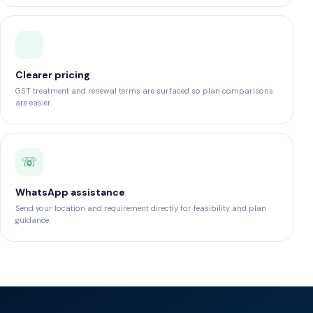
Clearer pricing
GST treatment and renewal terms are surfaced so plan comparisons
are easier.
☏
WhatsApp assistance
Send your location and requirement directly for feasibility and plan
guidance.