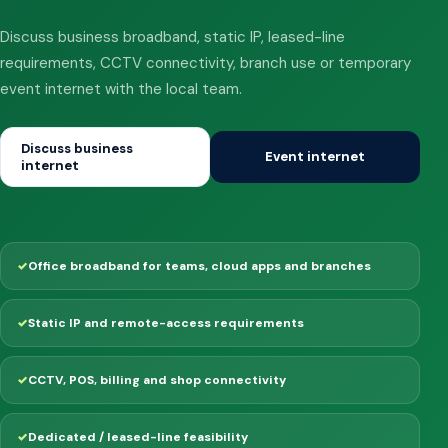
Discuss business broadband, static IP, leased-line
requirements, CCTV connectivity, branch use or temporary
event internet with the local team.
Discuss business
Event internet
internet
Office broadband for teams, cloud apps and branches
Static IP and remote-access requirements
CCTV, POS, billing and shop connectivity
Dedicated / leased-line feasibility