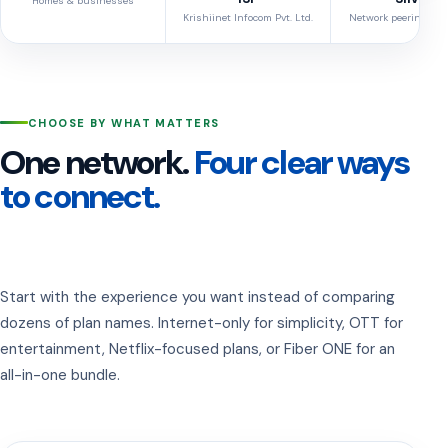
Homes & businesses
Krishiinet Infocom Pvt. Ltd.
Network peering cred
CHOOSE BY WHAT MATTERS
One network.
Four clear ways
to connect.
Start with the experience you want instead of comparing
dozens of plan names. Internet-only for simplicity, OTT for
entertainment, Netflix-focused plans, or Fiber ONE for an
all-in-one bundle.