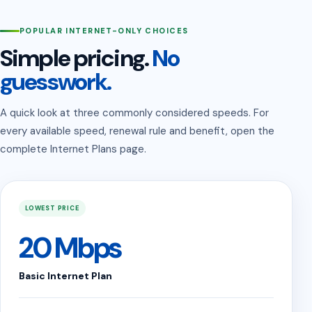
POPULAR INTERNET-ONLY CHOICES
Simple pricing.
No
guesswork.
A quick look at three commonly considered speeds. For
every available speed, renewal rule and benefit, open the
complete Internet Plans page.
LOWEST PRICE
20 Mbps
Basic Internet Plan