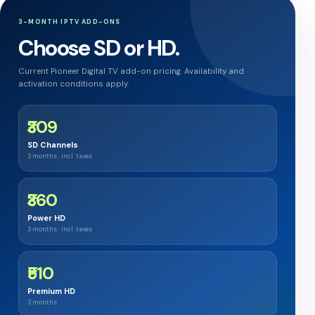
3-MONTH IPTV ADD-ONS
Choose SD or HD.
Current Pioneer Digital TV add-on pricing. Availability and
activation conditions apply.
₹309
SD Channels
3 months · incl. taxes
₹360
Power HD
3 months · incl. taxes
₹510
Premium HD
3 months