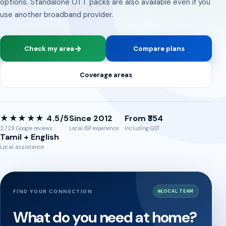
options. Standalone OTT packs are also available even if you
use another broadband provider.
→
Check my area
Compare plans
Coverage areas
★★★★★ 4.5/5
Since 2012
From ₹354
2,729 Google reviews
Local ISP experience
Including GST
Tamil + English
Local assistance
FIND YOUR CONNECTION
LOCAL TEAM
What do you need at home?