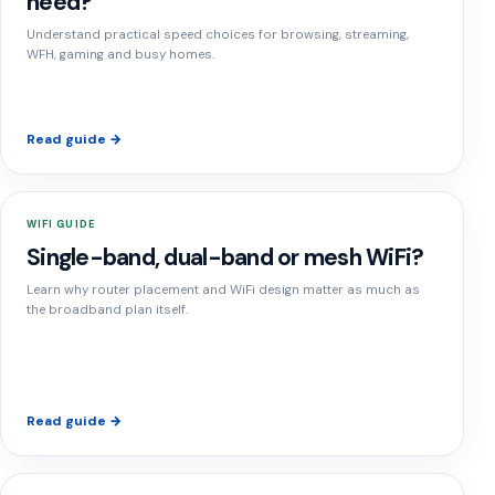
need?
Understand practical speed choices for browsing, streaming,
WFH, gaming and busy homes.
Read guide →
WIFI GUIDE
Single-band, dual-band or mesh WiFi?
Learn why router placement and WiFi design matter as much as
the broadband plan itself.
Read guide →