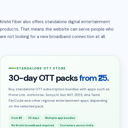
Krishii Fiber also offers standalone digital entertainment
products. That means the website can serve people who
are not looking for a new broadband connection at all.
STANDALONE OTT STORE
30-day OTT packs
from ₹25.
Buy standalone OTT subscription bundles with apps such as
Prime Lite, JioHotstar, SonyLIV, Sun NXT, ZEE5, Aha Tamil,
FanCode and other regional entertainment apps depending
on the selected pack.
From ₹25
30 days
Multiple app bundles
No Krishii broadband required
Customers across India