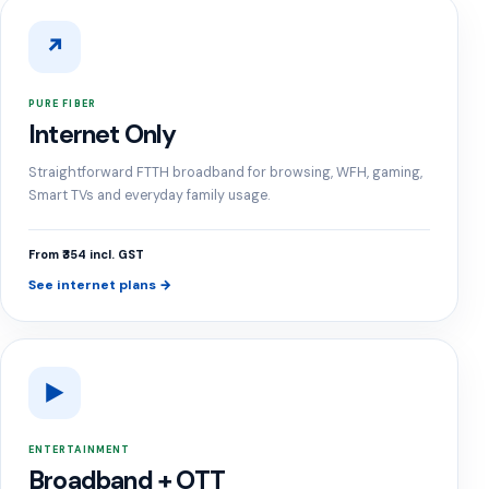
↗
PURE FIBER
Internet Only
Straightforward FTTH broadband for browsing, WFH, gaming,
Smart TVs and everyday family usage.
From ₹354 incl. GST
See internet plans →
▶
ENTERTAINMENT
Broadband + OTT