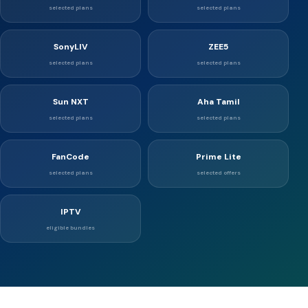
selected plans
selected plans
SonyLIV
ZEE5
selected plans
selected plans
Sun NXT
Aha Tamil
selected plans
selected plans
FanCode
Prime Lite
selected plans
selected offers
IPTV
eligible bundles