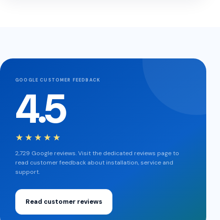
GOOGLE CUSTOMER FEEDBACK
4.5
★★★★★
2,729 Google reviews. Visit the dedicated reviews page to
read customer feedback about installation, service and
support.
Read customer reviews