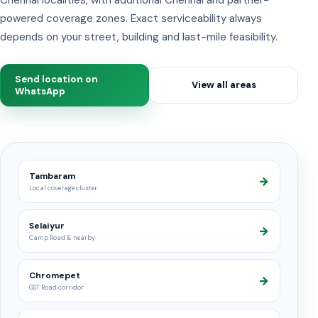
powered coverage zones. Exact serviceability always
depends on your street, building and last-mile feasibility.
Send location on
View all areas
WhatsApp
Tambaram
→
Local coverage cluster
Selaiyur
→
Camp Road & nearby
Chromepet
→
GST Road corridor