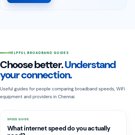
HELPFUL BROADBAND GUIDES
Choose better.
Understand
your connection.
Useful guides for people comparing broadband speeds, WiFi
equipment and providers in Chennai.
SPEED GUIDE
What internet speed do you actually