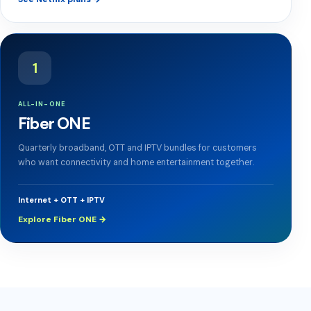
1
ALL-IN-ONE
Fiber ONE
Quarterly broadband, OTT and IPTV bundles for customers
who want connectivity and home entertainment together.
Internet + OTT + IPTV
Explore Fiber ONE →