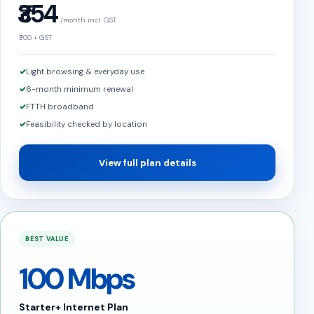
₹354
/month incl. GST
₹300 + GST
Light browsing & everyday use
6-month minimum renewal
FTTH broadband
Feasibility checked by location
View full plan details
BEST VALUE
100 Mbps
Starter+ Internet Plan