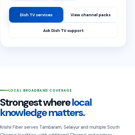
Dish TV services
View channel packs
Ask Dish TV support
LOCAL BROADBAND COVERAGE
Strongest where
local
knowledge matters.
Krishii Fiber serves Tambaram, Selaiyur and multiple South
Chennai localities, with additional Chennai and partner-