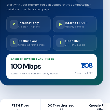
Start with your priority. You can compare the complete plan
details on the dedicated page.
Internet only
Internet + OTT
↗
▶
Simple FTTH plans
Monthly bundles
Netflix plans
Fiber ONE
N
1
Streaming-first homes
OTT + IPTV bundle
POPULAR INTERNET-ONLY PLAN
₹708
100 Mbps
/month incl. GST
Starter+ · WFH · Smart TV · family usage
FTTH Fiber
DOT-authorized
Google Peer
ISP
Silver