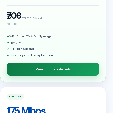
₹708
/month incl. GST
₹600 + GST
WFH, Smart TV & family usage
Monthly
FTTH broadband
Feasibility checked by location
View full plan details
POPULAR
175 Mbps