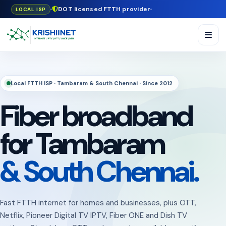
DOT licensed FTTH provider
LOCAL ISP
Local FTTH ISP · Tambaram & South Chennai · Since 2012
Fiber broadband
for Tambaram
& South Chennai.
Fast FTTH internet for homes and businesses, plus OTT,
Netflix, Pioneer Digital TV IPTV, Fiber ONE and Dish TV