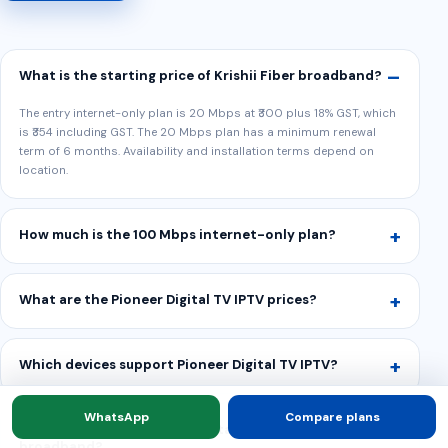
What is the starting price of Krishii Fiber broadband?
The entry internet-only plan is 20 Mbps at ₹300 plus 18% GST, which
is ₹354 including GST. The 20 Mbps plan has a minimum renewal
term of 6 months. Availability and installation terms depend on
location.
How much is the 100 Mbps internet-only plan?
What are the Pioneer Digital TV IPTV prices?
Which devices support Pioneer Digital TV IPTV?
WhatsApp
Compare plans
Can I buy OTT packs without taking Krishii Fiber
broadband?