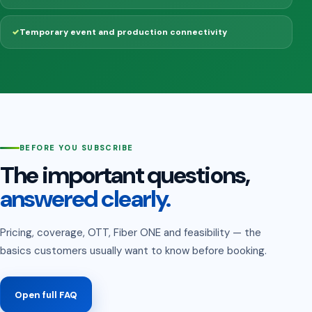
Temporary event and production connectivity
BEFORE YOU SUBSCRIBE
The important questions,
answered clearly.
Pricing, coverage, OTT, Fiber ONE and feasibility — the
basics customers usually want to know before booking.
Open full FAQ