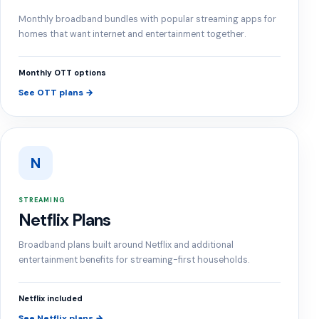
Monthly broadband bundles with popular streaming apps for
homes that want internet and entertainment together.
Monthly OTT options
See OTT plans →
N
STREAMING
Netflix Plans
Broadband plans built around Netflix and additional
entertainment benefits for streaming-first households.
Netflix included
See Netflix plans →