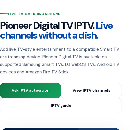
LIVE TV OVER BROADBAND
Pioneer Digital TV IPTV.
Live
channels without a dish.
Add live TV-style entertainment to a compatible Smart TV
or streaming device. Pioneer Digital TV is available on
supported Samsung Smart TVs, LG webOS TVs, Android TV
devices and Amazon Fire TV Stick.
Ask IPTV activation
View IPTV channels
IPTV guide