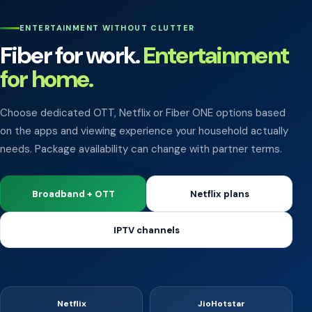
ENTERTAINMENT WITHOUT CLUTTER
Fiber for work.
Entertainment
for home.
Choose dedicated OTT, Netflix or Fiber ONE options based
on the apps and viewing experience your household actually
needs. Package availability can change with partner terms.
Broadband + OTT
Netflix plans
IPTV channels
Netflix
JioHotstar