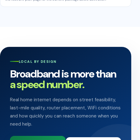
LOCAL BY DESIGN
Broadband is more than
a speed number.
Real home internet depends on street feasibility,
last-mile quality, router placement, WiFi conditions
and how quickly you can reach someone when you
need help.