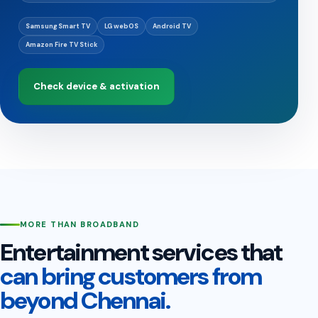
Samsung Smart TV
LG webOS
Android TV
Amazon Fire TV Stick
Check device & activation
MORE THAN BROADBAND
Entertainment services that
can bring customers from
beyond Chennai.