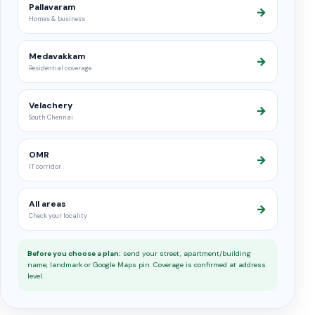
Pallavaram
→
Homes & business
Medavakkam
→
Residential coverage
Velachery
→
South Chennai
OMR
→
IT corridor
All areas
→
Check your locality
Before you choose a plan:
send your street, apartment/building
name, landmark or Google Maps pin. Coverage is confirmed at address
level.