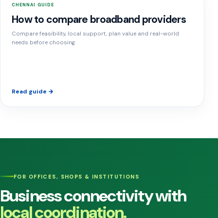
CHENNAI GUIDE
How to compare broadband providers
Compare feasibility, local support, plan value and real-world
needs before choosing.
Read guide →
FOR OFFICES, SHOPS & INSTITUTIONS
Business connectivity with
local coordination.