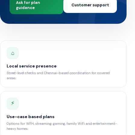
Ask for plan
Customer support
guidance
⌂
Local service presence
Street-level checks and Chennai-based coordination for covered
areas.
⚡
Use-case based plans
Options for WFH, streaming, gaming, family WiFi and entertainment-
heavy homes.