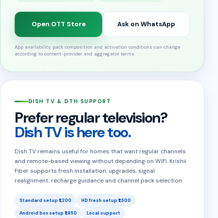
Open OTT Store
Ask on WhatsApp
App availability, pack composition and activation conditions can change
according to content-provider and aggregator terms.
DISH TV & DTH SUPPORT
Prefer regular television?
Dish TV is here too.
Dish TV remains useful for homes that want regular channels
and remote-based viewing without depending on WiFi. Krishii
Fiber supports fresh installation, upgrades, signal
realignment, recharge guidance and channel pack selection.
Standard setup ₹1,200
HD fresh setup ₹1,500
Android box setup ₹1,850
Local support