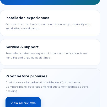
Installation experiences
See customer feedback about connection setup, feasibility and
installation coordination.
Service & support
Read what customers say about local communication, issue
handling and ongoing assistance.
Proof before promises.
Don't choose a broadband provider only from a banner.
Compare plans, coverage and real customer feedback before
deciding.
View all reviews