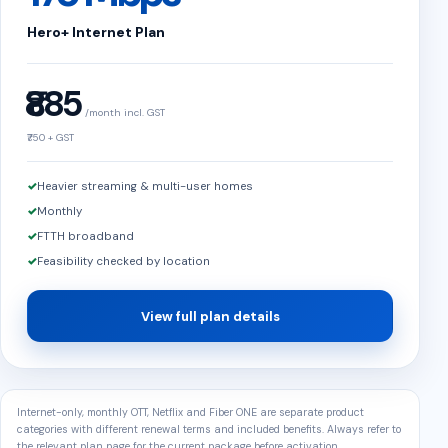
Hero+ Internet Plan
₹885
/month incl. GST
₹750 + GST
Heavier streaming & multi-user homes
Monthly
FTTH broadband
Feasibility checked by location
View full plan details
Internet-only, monthly OTT, Netflix and Fiber ONE are separate product
categories with different renewal terms and included benefits. Always refer to
the relevant plan page for the current package before activation.