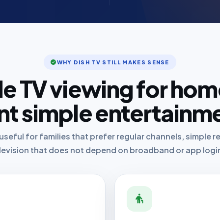
WHY DISH TV STILL MAKES SENSE
le TV viewing for hom
t simple entertainm
useful for families that prefer regular channels, simple
levision that does not depend on broadband or app logi