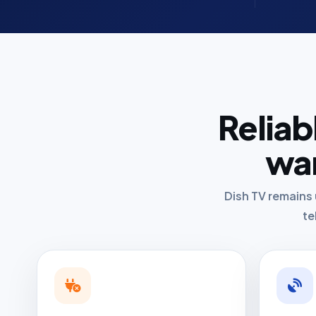
Reliab
wan
Dish TV remains 
te