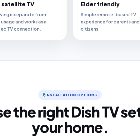
 satellite TV
Elder friendly
wing is separate from
Simple remote-based TV
t usage and works as a
experience for parents and
ed TV connection.
citizens.
INSTALLATION OPTIONS
 the right Dish TV se
your home.