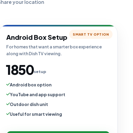
Share your location
SMART TV OPTION
Android Box Setup
For homes that want a smarter box experience
along with Dish TV viewing.
₹1850
setup
Android box option
YouTube and app support
Outdoor dish unit
Useful for smart viewing