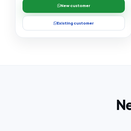
New customer
Existing customer
Ne