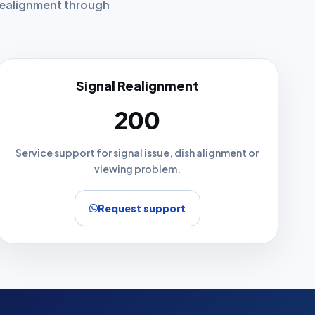
 realignment through
Signal Realignment
₹200
Service support for signal issue, dish alignment or
viewing problem.
Request support