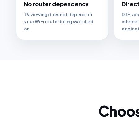
No router dependency
Direct
TV viewing does not depend on
DTH vie
your WiFi router being switched
interne
on.
dedicat
Choose