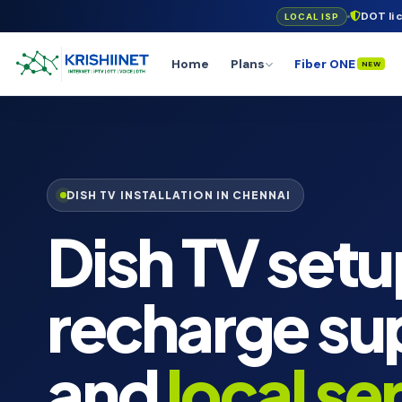
DOT li
LOCAL ISP
Home
Plans
Fiber ONE
NEW
DISH TV INSTALLATION IN CHENNAI
Dish TV setu
recharge su
and
local se