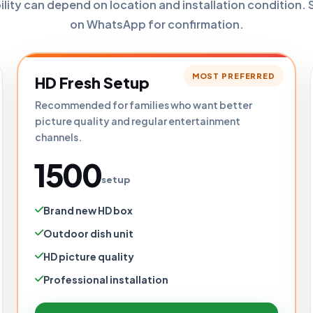
bility can depend on location and installation condition. 
on WhatsApp for confirmation.
MOST PREFERRED
HD Fresh Setup
Recommended for families who want better
picture quality and regular entertainment
channels.
₹1500
setup
Brand new HD box
Outdoor dish unit
HD picture quality
Professional installation