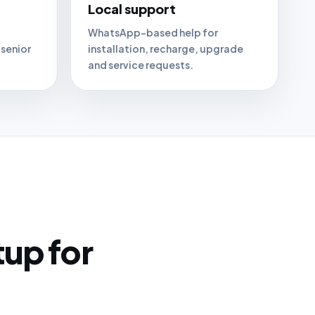
Local support
WhatsApp-based help for
 senior
installation, recharge, upgrade
and service requests.
tup for