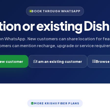
BOOK THROUGH WHATSAPP
tion or existing Dis
n WhatsApp. New customers can share location for feasi
omers can mention recharge, upgrade or service require
new customer
I am an existing customer
Browse
MORE KRISHII FIBER PLANS