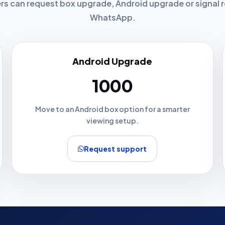
ers can request box upgrade, Android upgrade or signal
WhatsApp.
Android Upgrade
₹1000
Move to an Android box option for a smarter
viewing setup.
Request support