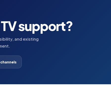
h TV support?
bility, and existing
ment.
 channels