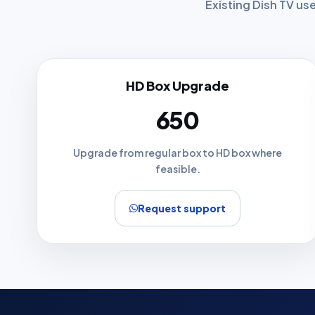
Existing Dish TV us
HD Box Upgrade
₹650
Upgrade from regular box to HD box where
feasible.
Request support