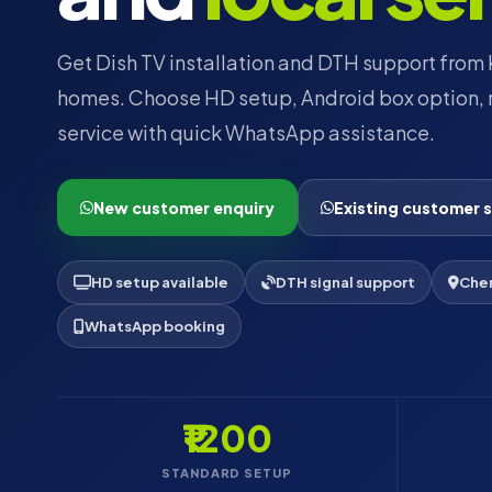
Get Dish TV installation and DTH support from K
homes. Choose HD setup, Android box option, r
service with quick WhatsApp assistance.
New customer enquiry
Existing customer 
HD setup available
DTH signal support
Chen
WhatsApp booking
₹1200
STANDARD SETUP