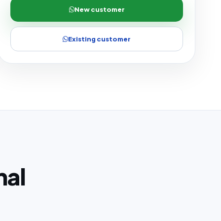
New customer
Existing customer
nal