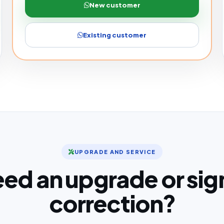
New customer
Existing customer
UPGRADE AND SERVICE
ed an upgrade or sig
correction?