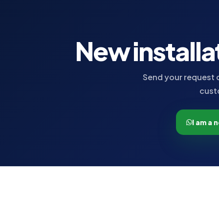
New installa
Send your request o
cust
I am a 