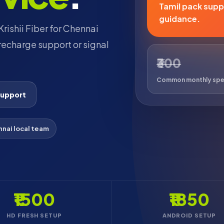
Tamil pack suppo
guidance.
rishii Fiber for Chennai
echarge support or signal
₹300
Common monthly sp
support
nai local team
₹1500
₹1850
HD FRESH SETUP
ANDROID SETUP