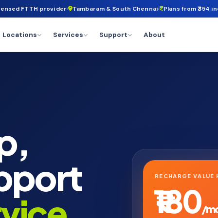
censed FTTH provider
Tambaram & South Chennai
Plans from ₹354 in
Locations
Services
Support
About
p,
pport
RECHARGE VALUE 
₹180
rvice
.
/m