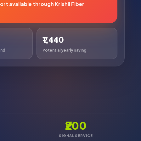
rt available through Krishii Fiber
₹1,440
end
Potential yearly saving
₹200
SIGNAL SERVICE