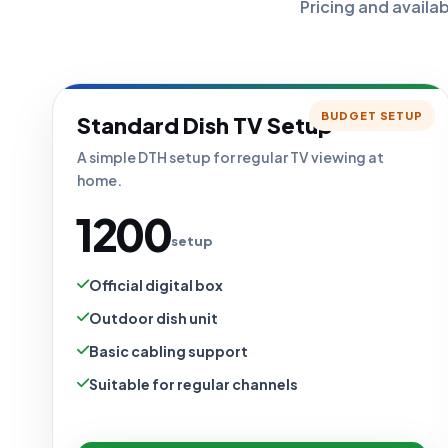
Pricing and availa
BUDGET SETUP
Standard Dish TV Setup
A simple DTH setup for regular TV viewing at
home.
₹1200
setup
Official digital box
Outdoor dish unit
Basic cabling support
Suitable for regular channels