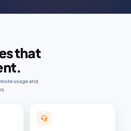
es that
ent.
 remote usage and
ns.