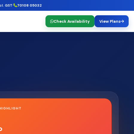
cl. GST
70108 05032
Check Availability
View Plans
HIGHLIGHT
o