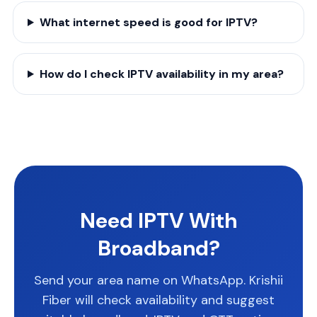
What internet speed is good for IPTV?
How do I check IPTV availability in my area?
Need IPTV With
Broadband?
Send your area name on WhatsApp. Krishii
Fiber will check availability and suggest