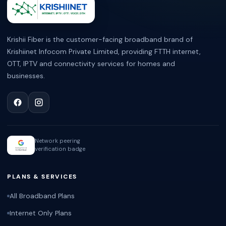
ABOUT KRISHII FIBER
Krishii Fiber is the customer-facing broadband brand of
Krishiinet Infocom Private Limited, providing FTTH internet,
OTT, IPTV and connectivity services for homes and
businesses.
Network peering
verification badge
PLANS & SERVICES
All Broadband Plans
Internet Only Plans