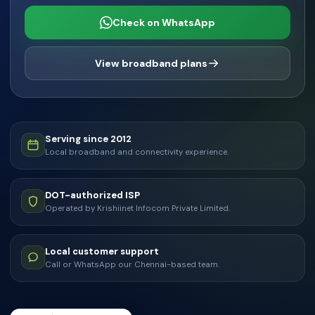
Check on WhatsApp
View broadband plans
Serving since 2012
Local broadband and connectivity experience.
DOT-authorized ISP
Operated by Krishiinet Infocom Private Limited.
Local customer support
Call or WhatsApp our Chennai-based team.