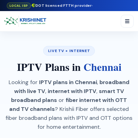
DOT licensed FTTH provider
LOCAL ISP
LIVE TV + INTERNET
IPTV Plans in
Chennai
Looking for
IPTV plans in Chennai
,
broadband
with live TV
,
internet with IPTV
,
smart TV
broadband plans
or
fiber internet with OTT
and TV channels
? Krishii Fiber offers selected
fiber broadband plans with IPTV and OTT options
for home entertainment.