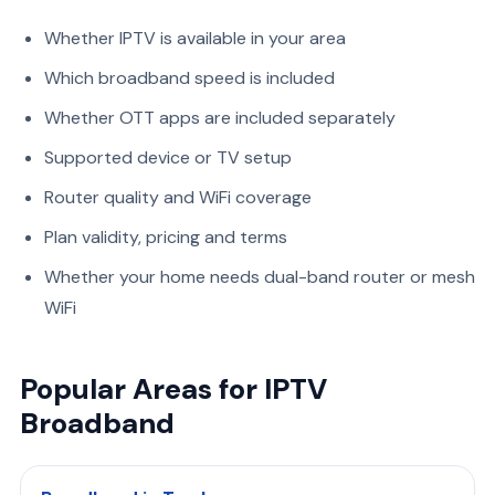
Whether IPTV is available in your area
Which broadband speed is included
Whether OTT apps are included separately
Supported device or TV setup
Router quality and WiFi coverage
Plan validity, pricing and terms
Whether your home needs dual-band router or mesh
WiFi
Popular Areas for IPTV
Broadband