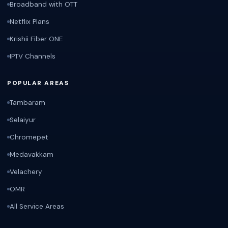
Broadband with OTT
Netflix Plans
Krishii Fiber ONE
IPTV Channels
POPULAR AREAS
Tambaram
Selaiyur
Chromepet
Medavakkam
Velachery
OMR
All Service Areas