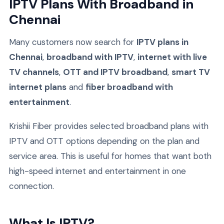
IPTV Plans With Broadband in
Chennai
Many customers now search for
IPTV plans in
Chennai
,
broadband with IPTV
,
internet with live
TV channels
,
OTT and IPTV broadband
,
smart TV
internet plans
and
fiber broadband with
entertainment
.
Krishii Fiber provides selected broadband plans with
IPTV and OTT options depending on the plan and
service area. This is useful for homes that want both
high-speed internet and entertainment in one
connection.
What Is IPTV?