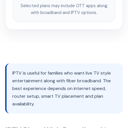
Selected plans may include OTT apps along
with broadband and IPTV options.
IPTV is useful for families who want live TV style
entertainment along with fiber broadband. The
best experience depends on internet speed,
router setup, smart TV placement and plan
availability.