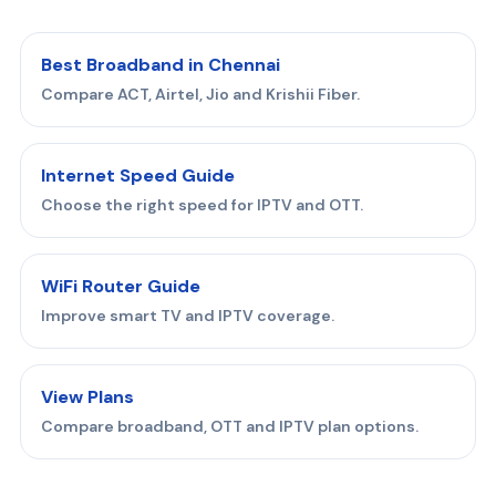
Best Broadband in Chennai
Compare ACT, Airtel, Jio and Krishii Fiber.
Internet Speed Guide
Choose the right speed for IPTV and OTT.
WiFi Router Guide
Improve smart TV and IPTV coverage.
View Plans
Compare broadband, OTT and IPTV plan options.