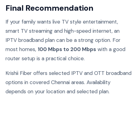
Final Recommendation
If your family wants live TV style entertainment,
smart TV streaming and high-speed internet, an
IPTV broadband plan can be a strong option. For
most homes,
100 Mbps to 200 Mbps
with a good
router setup is a practical choice.
Krishii Fiber offers selected IPTV and OTT broadband
options in covered Chennai areas. Availability
depends on your location and selected plan.