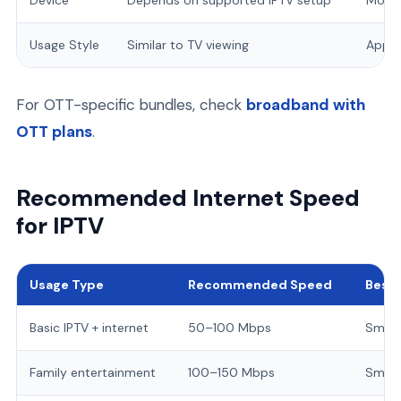
Device
Depends on supported IPTV setup
Mobil
Usage Style
Similar to TV viewing
App-b
For OTT-specific bundles, check
broadband with
OTT plans
.
Recommended Internet Speed
for IPTV
Usage Type
Recommended Speed
Best 
Basic IPTV + internet
50–100 Mbps
Small
Family entertainment
100–150 Mbps
Smart