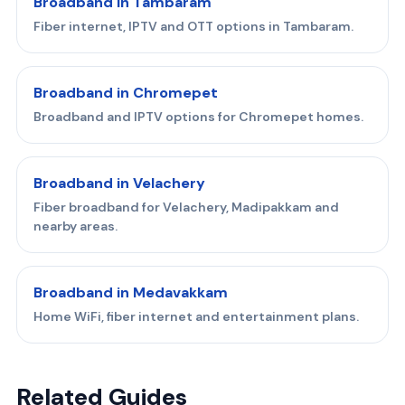
Broadband in Tambaram
Fiber internet, IPTV and OTT options in Tambaram.
Broadband in Chromepet
Broadband and IPTV options for Chromepet homes.
Broadband in Velachery
Fiber broadband for Velachery, Madipakkam and
nearby areas.
Broadband in Medavakkam
Home WiFi, fiber internet and entertainment plans.
Related Guides