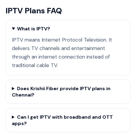
IPTV Plans FAQ
What is IPTV?
IPTV means Internet Protocol Television. It
delivers TV channels and entertainment
through an internet connection instead of
traditional cable TV.
Does Krishii Fiber provide IPTV plans in
Chennai?
Can I get IPTV with broadband and OTT
apps?