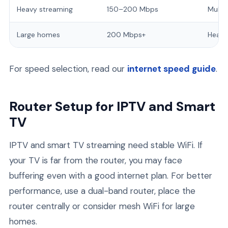
Heavy streaming
150–200 Mbps
Multi
Large homes
200 Mbps+
Heavy
For speed selection, read our
internet speed guide
.
Router Setup for IPTV and Smart
TV
IPTV and smart TV streaming need stable WiFi. If
your TV is far from the router, you may face
buffering even with a good internet plan. For better
performance, use a dual-band router, place the
router centrally or consider mesh WiFi for large
homes.