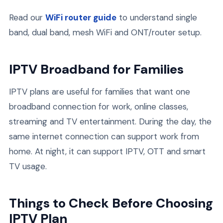
Read our
WiFi router guide
to understand single
band, dual band, mesh WiFi and ONT/router setup.
IPTV Broadband for Families
IPTV plans are useful for families that want one
broadband connection for work, online classes,
streaming and TV entertainment. During the day, the
same internet connection can support work from
home. At night, it can support IPTV, OTT and smart
TV usage.
Things to Check Before Choosing
IPTV Plan