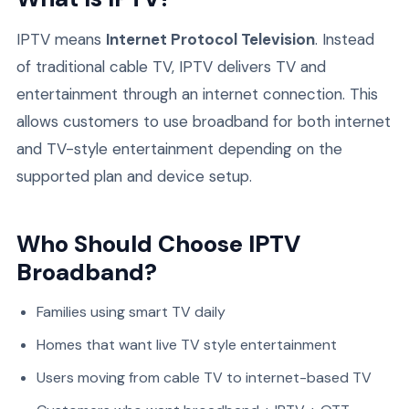
IPTV means
Internet Protocol Television
. Instead
of traditional cable TV, IPTV delivers TV and
entertainment through an internet connection. This
allows customers to use broadband for both internet
and TV-style entertainment depending on the
supported plan and device setup.
Who Should Choose IPTV
Broadband?
Families using smart TV daily
Homes that want live TV style entertainment
Users moving from cable TV to internet-based TV