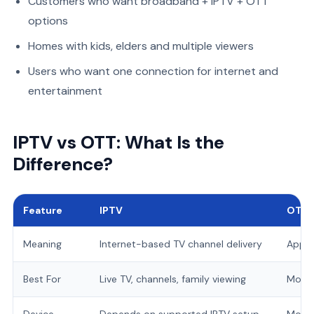
Customers who want broadband + IPTV + OTT
options
Homes with kids, elders and multiple viewers
Users who want one connection for internet and
entertainment
IPTV vs OTT: What Is the
Difference?
Feature
IPTV
OTT
Meaning
Internet-based TV channel delivery
App-
Best For
Live TV, channels, family viewing
Movie