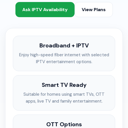
Ask IPTV Availability
View Plans
Broadband + IPTV
Enjoy high-speed fiber internet with selected
IPTV entertainment options.
Smart TV Ready
Suitable for homes using smart TVs, OTT
apps, live TV and family entertainment.
OTT Options