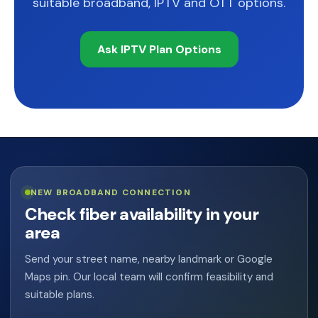
suitable broadband, IPTV and OTT options.
Ask IPTV Plan Options
NEW BROADBAND CONNECTION
Check fiber availability in your
area
Send your street name, nearby landmark or Google
Maps pin. Our local team will confirm feasibility and
suitable plans.