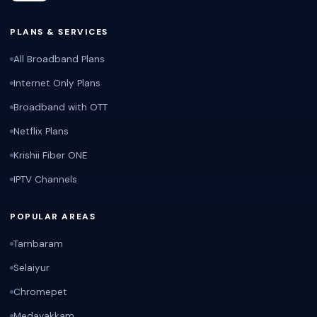
PLANS & SERVICES
All Broadband Plans
Internet Only Plans
Broadband with OTT
Netflix Plans
Krishii Fiber ONE
IPTV Channels
POPULAR AREAS
Tambaram
Selaiyur
Chromepet
Medavakkam