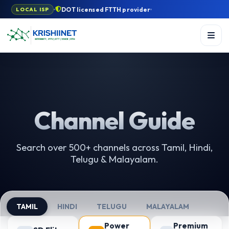
DOT licensed FTTH provider
LOCAL ISP
Channel Guide
Search over 500+ channels across Tamil, Hindi,
Telugu & Malayalam.
TAMIL
HINDI
TELUGU
MALAYALAM
Power
Premium