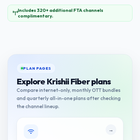
Includes 320+ additional FTA channels
complimentary.
PLAN PAGES
Explore Krishii Fiber plans
Compare internet-only, monthly OTT bundles
and quarterly all-in-one plans after checking
the channel lineup.
→