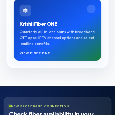
→
Krishii Fiber ONE
Quarterly all-in-one plans with broadband,
OTT apps, IPTV channel options and select
landline benefits.
VIEW FIBER ONE
NEW BROADBAND CONNECTION
Check fiber availability in your