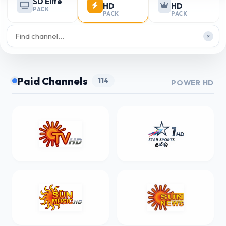
SD Elite
HD
HD
PACK
PACK
PACK
×
Paid Channels
114
POWER HD