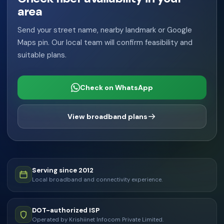
area
Send your street name, nearby landmark or Google
Maps pin. Our local team will confirm feasibility and
suitable plans.
Check on WhatsApp
View broadband plans
Serving since 2012
Local broadband and connectivity experience.
DOT-authorized ISP
Operated by Krishiinet Infocom Private Limited.