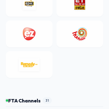
FTA Channels
31