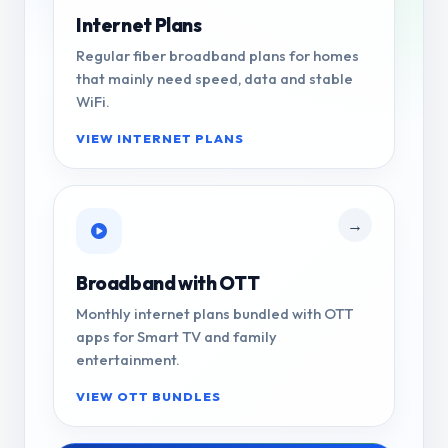
Internet Plans
Regular fiber broadband plans for homes
that mainly need speed, data and stable
WiFi.
VIEW INTERNET PLANS
→
Broadband with OTT
Monthly internet plans bundled with OTT
apps for Smart TV and family
entertainment.
VIEW OTT BUNDLES