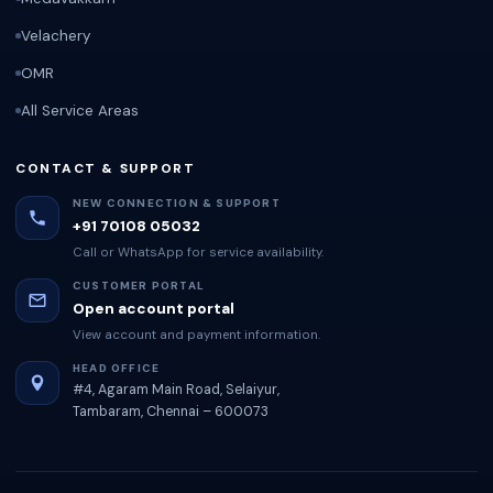
Velachery
OMR
All Service Areas
CONTACT & SUPPORT
NEW CONNECTION & SUPPORT
+91 70108 05032
Call or WhatsApp for service availability.
CUSTOMER PORTAL
Open account portal
View account and payment information.
HEAD OFFICE
#4, Agaram Main Road, Selaiyur,
Tambaram, Chennai – 600073