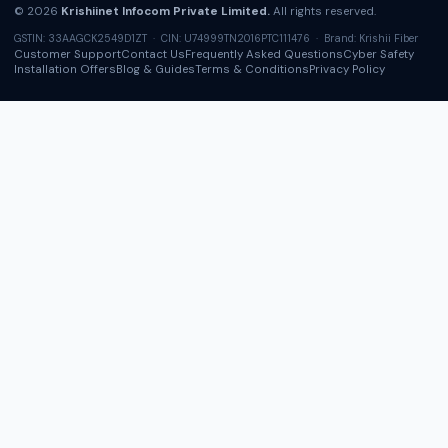
© 2026
Krishiinet Infocom Private Limited.
All rights reserved.
GSTIN: 33AAGCK2549D1ZT · CIN: U74999TN2016PTC111476 · Brand: Krishii Fiber
Customer Support
Contact Us
Frequently Asked Questions
Cyber Safety
Installation Offers
Blog & Guides
Terms & Conditions
Privacy Policy