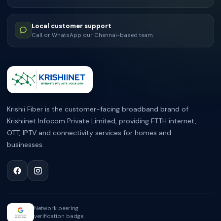
Local customer support
Call or WhatsApp our Chennai-based team.
ABOUT KRISHII FIBER
Krishii Fiber is the customer-facing broadband brand of
Krishiinet Infocom Private Limited, providing FTTH internet,
OTT, IPTV and connectivity services for homes and
businesses.
Network peering
verification badge