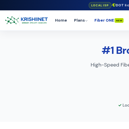
DOT li
LOCAL ISP
Home
Plans
Fiber ONE
NEW
#1 Br
High-Speed Fibe
✓
Loc