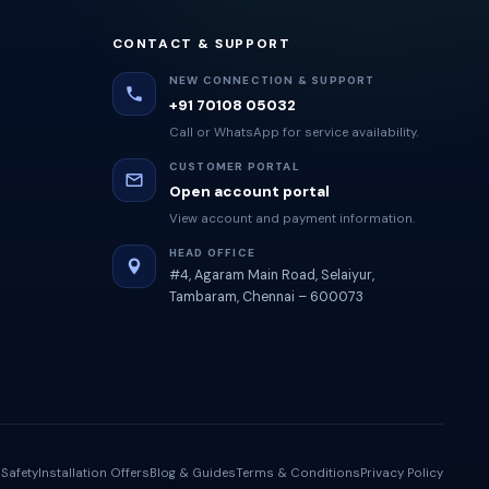
CONTACT & SUPPORT
NEW CONNECTION & SUPPORT
+91 70108 05032
Call or WhatsApp for service availability.
CUSTOMER PORTAL
Open account portal
View account and payment information.
HEAD OFFICE
#4, Agaram Main Road, Selaiyur,
Tambaram, Chennai – 600073
Safety
Installation Offers
Blog & Guides
Terms & Conditions
Privacy Policy