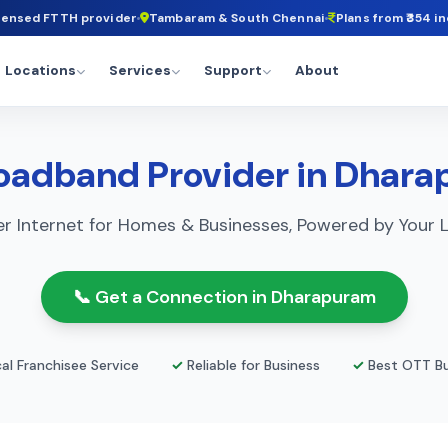
censed FTTH provider
Tambaram & South Chennai
Plans from ₹354 in
Locations
Services
Support
About
oadband Provider in Dhar
r Internet for Homes & Businesses, Powered by Your L
📞 Get a Connection in Dharapuram
al Franchisee Service
✓
Reliable for Business
✓
Best OTT Bu