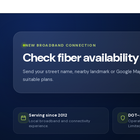
NEW BROADBAND CONNECTION
Check fiber availability
Send your street name, nearby landmark or Google Maps 
suitable plans.
Serving since 2012
DOT-a
Local broadband and connectivity
Operat
experience.
Limited