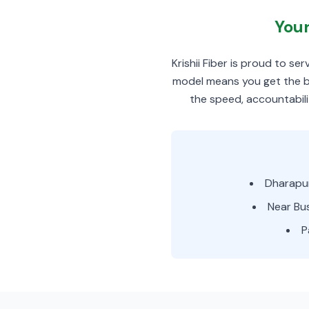
Your
Krishii Fiber is proud to s
model means you get the be
the speed, accountabili
Dharapu
Near Bu
P