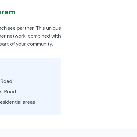
puram
nchisee partner. This unique
iber network, combined with
 part of your community.
i Road
t Road
esidential areas