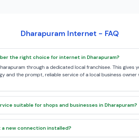
Dharapuram Internet - FAQ
iber the right choice for internet in Dharapuram?
n Dharapuram through a dedicated local franchisee. This gives 
y and the prompt, reliable service of a local business owne
rvice suitable for shops and businesses in Dharapuram?
t a new connection installed?