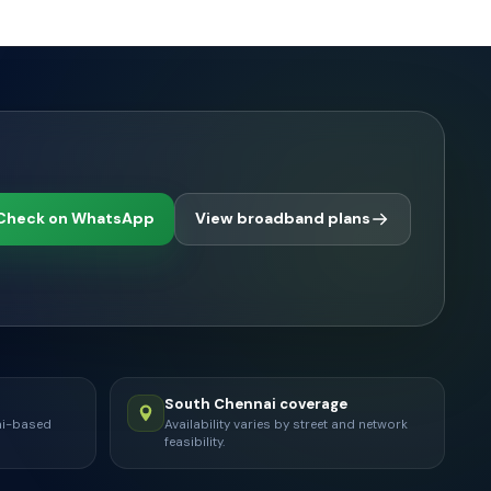
Check on WhatsApp
View broadband plans
South Chennai coverage
ai-based
Availability varies by street and network
feasibility.