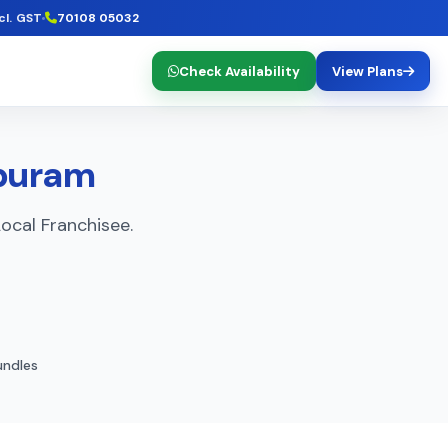
cl. GST
70108 05032
Check Availability
View Plans
apuram
ocal Franchisee.
ndles