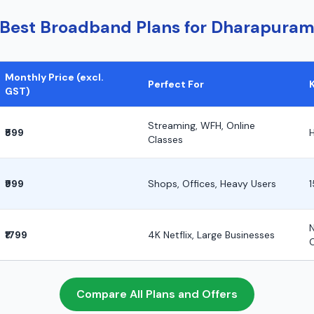
Best Broadband Plans for Dharapura
Monthly Price (excl.
Perfect For
GST)
Streaming, WFH, Online
₹599
Classes
₹999
Shops, Offices, Heavy Users
1
N
₹1799
4K Netflix, Large Businesses
O
Compare All Plans and Offers