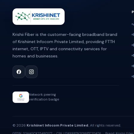
ABOUT KRISHII FIBER
Krishii Fiber is the customer-facing broadband brand
of Krishiinet Infocom Private Limited, providing FTTH
internet, OTT, IPTV and connectivity services for
homes and businesses.
Network peering
verification badge
© 2026
Krishiinet Infocom Private Limited.
All rights reserved.
GSTIN: 33AAGCK2549D1ZT · CIN: U74999TN2016PTC111476 · Brand: Krishii Fiber