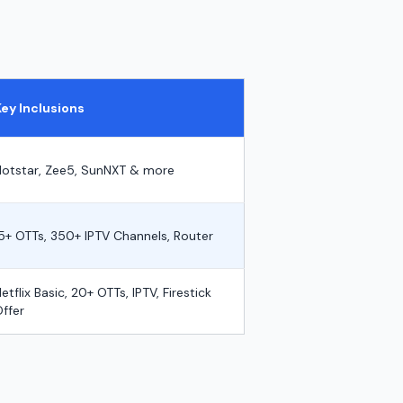
m
Key Inclusions
Hotstar, Zee5, SunNXT & more
5+ OTTs, 350+ IPTV Channels, Router
etflix Basic, 20+ OTTs, IPTV, Firestick
ffer