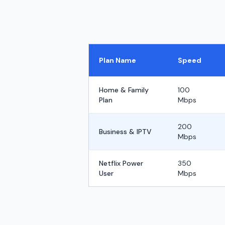
Plan Name
Speed
Home & Family
100
Plan
Mbps
200
Business & IPTV
Mbps
Netflix Power
350
User
Mbps