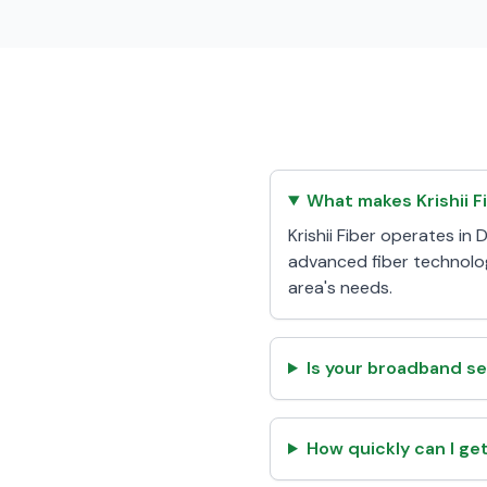
What makes Krishii F
Krishii Fiber operates i
advanced fiber technolog
area's needs.
Is your broadband se
How quickly can I ge