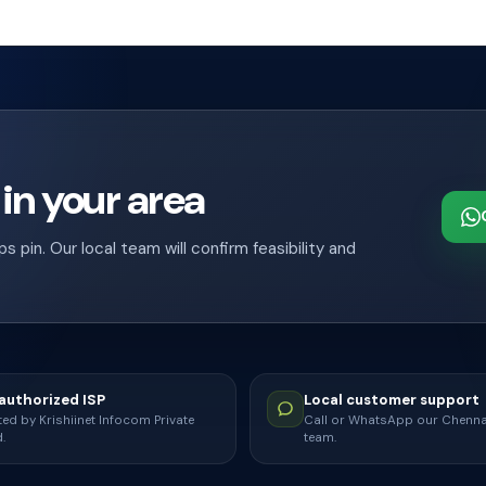
 in your area
pin. Our local team will confirm feasibility and
uthorized ISP
Local customer support
ed by Krishiinet Infocom Private
Call or WhatsApp our Chenn
.
team.