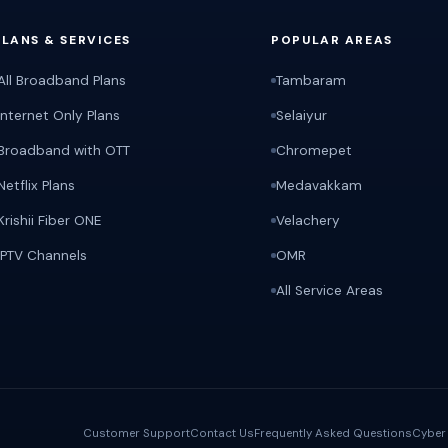
PLANS & SERVICES
POPULAR AREAS
All Broadband Plans
Tambaram
Internet Only Plans
Selaiyur
Broadband with OTT
Chromepet
Netflix Plans
Medavakkam
Krishii Fiber ONE
Velachery
IPTV Channels
OMR
All Service Areas
Customer Support
Contact Us
Frequently Asked Questions
Cyber 