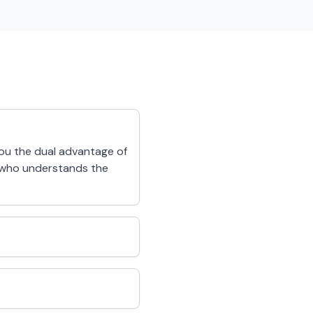
you the dual advantage of
r who understands the