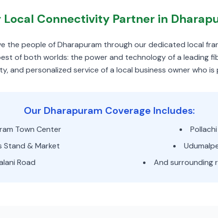
 Local Connectivity Partner in Dhara
erve the people of Dharapuram through our dedicated local fra
st of both worlds: the power and technology of a leading f
ty, and personalized service of a local business owner who is
Our Dharapuram Coverage Includes:
ram Town Center
Pollach
s Stand & Market
Udumalpe
alani Road
And surrounding r