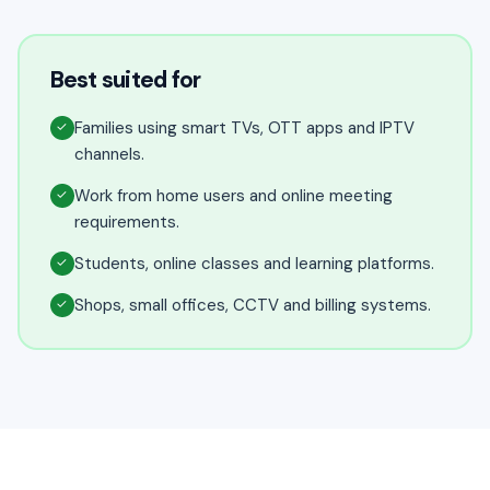
Best suited for
Families using smart TVs, OTT apps and IPTV
✓
channels.
Work from home users and online meeting
✓
requirements.
Students, online classes and learning platforms.
✓
Shops, small offices, CCTV and billing systems.
✓