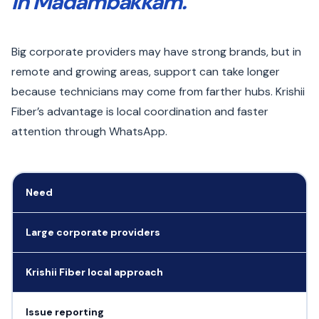
in Madambakkam.
Big corporate providers may have strong brands, but in
remote and growing areas, support can take longer
because technicians may come from farther hubs. Krishii
Fiber’s advantage is local coordination and faster
attention through WhatsApp.
Need
Large corporate providers
Krishii Fiber local approach
Issue reporting