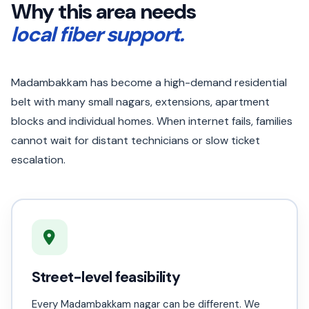
Why this area needs
local fiber support.
Madambakkam has become a high-demand residential
belt with many small nagars, extensions, apartment
blocks and individual homes. When internet fails, families
cannot wait for distant technicians or slow ticket
escalation.
Street-level feasibility
Every Madambakkam nagar can be different. We