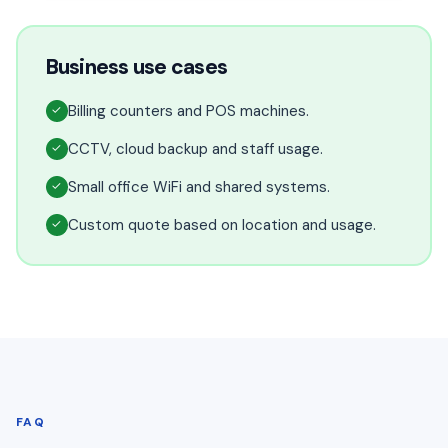
Business use cases
Billing counters and POS machines.
✓
CCTV, cloud backup and staff usage.
✓
Small office WiFi and shared systems.
✓
Custom quote based on location and usage.
✓
FAQ