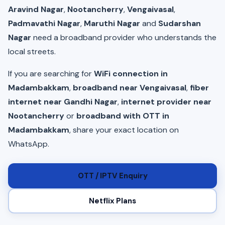
Aravind Nagar
,
Nootancherry
,
Vengaivasal
,
Padmavathi Nagar
,
Maruthi Nagar
and
Sudarshan
Nagar
need a broadband provider who understands the
local streets.
If you are searching for
WiFi connection in
Madambakkam
,
broadband near Vengaivasal
,
fiber
internet near Gandhi Nagar
,
internet provider near
Nootancherry
or
broadband with OTT in
Madambakkam
, share your exact location on
WhatsApp.
OTT / IPTV Enquiry
Netflix Plans