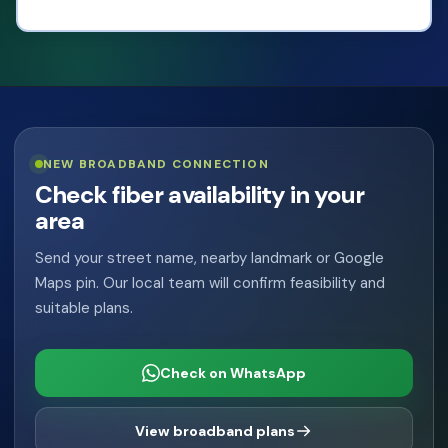
View Plans
NEW BROADBAND CONNECTION
Check fiber availability in your
area
Send your street name, nearby landmark or Google
Maps pin. Our local team will confirm feasibility and
suitable plans.
Check on WhatsApp
View broadband plans