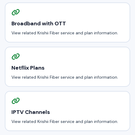
Broadband with OTT
View related Krishii Fiber service and plan information.
Netflix Plans
View related Krishii Fiber service and plan information.
IPTV Channels
View related Krishii Fiber service and plan information.