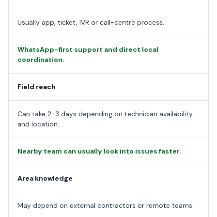
Usually app, ticket, IVR or call-centre process.
WhatsApp-first support and direct local
coordination.
Field reach
Can take 2-3 days depending on technician availability
and location.
Nearby team can usually look into issues faster.
Area knowledge
May depend on external contractors or remote teams.