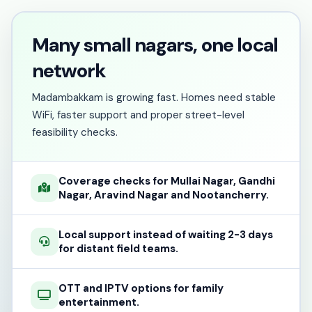
Many small nagars, one local
network
Madambakkam is growing fast. Homes need stable
WiFi, faster support and proper street-level
feasibility checks.
Coverage checks for Mullai Nagar, Gandhi
Nagar, Aravind Nagar and Nootancherry.
Local support instead of waiting 2-3 days
for distant field teams.
OTT and IPTV options for family
entertainment.