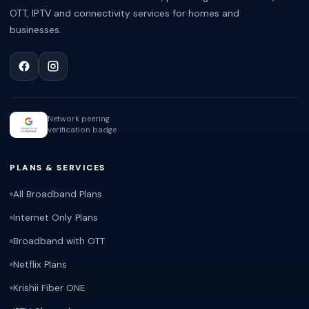
OTT, IPTV and connectivity services for homes and
businesses.
Network peering
verification badge
PLANS & SERVICES
All Broadband Plans
Internet Only Plans
Broadband with OTT
Netflix Plans
Krishii Fiber ONE