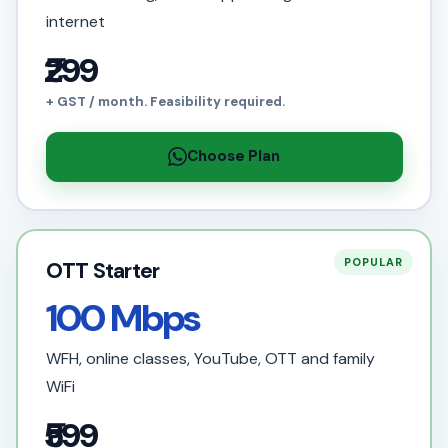
internet
₹299
+ GST / month. Feasibility required.
Choose Plan
POPULAR
OTT Starter
100 Mbps
WFH, online classes, YouTube, OTT and family
WiFi
₹599