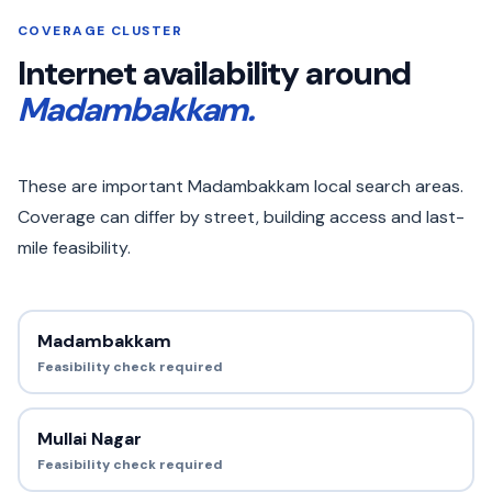
COVERAGE CLUSTER
Internet availability around
Madambakkam.
These are important Madambakkam local search areas.
Coverage can differ by street, building access and last-
mile feasibility.
Madambakkam
Feasibility check required
Mullai Nagar
Feasibility check required