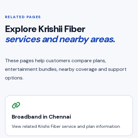
RELATED PAGES
Explore Krishii Fiber
services and nearby areas.
These pages help customers compare plans,
entertainment bundles, nearby coverage and support
options.
Broadband in Chennai
View related Krishii Fiber service and plan information.