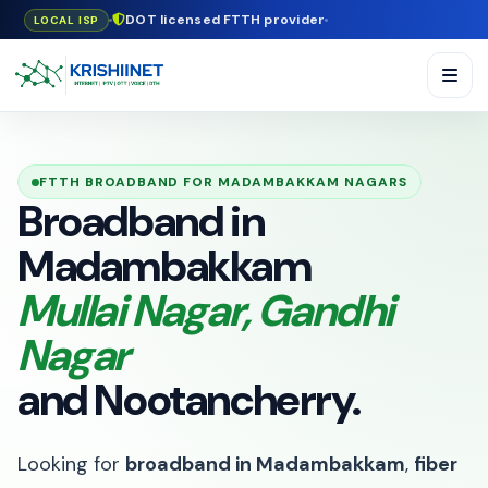
DOT licensed FTTH provider
LOCAL ISP
FTTH BROADBAND FOR MADAMBAKKAM NAGARS
Broadband in
Madambakkam
Mullai Nagar, Gandhi
Nagar
and Nootancherry.
Looking for
broadband in Madambakkam
,
fiber