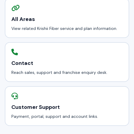
All Areas
View related Krishii Fiber service and plan information.
Contact
Reach sales, support and franchise enquiry desk.
Customer Support
Payment, portal, support and account links.