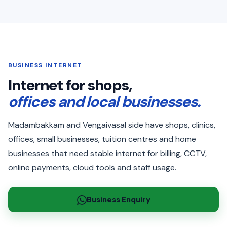
BUSINESS INTERNET
Internet for shops,
offices and local businesses.
Madambakkam and Vengaivasal side have shops, clinics,
offices, small businesses, tuition centres and home
businesses that need stable internet for billing, CCTV,
online payments, cloud tools and staff usage.
Business Enquiry