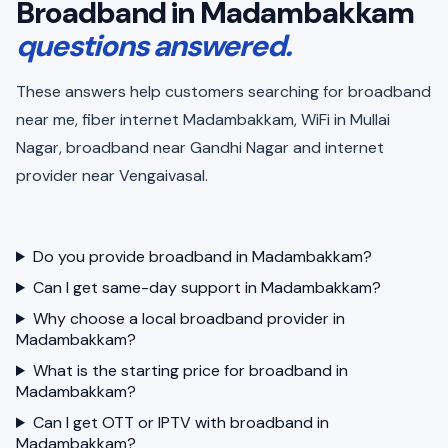
Broadband in Madambakkam
questions answered.
These answers help customers searching for broadband
near me, fiber internet Madambakkam, WiFi in Mullai
Nagar, broadband near Gandhi Nagar and internet
provider near Vengaivasal.
Do you provide broadband in Madambakkam?
Can I get same-day support in Madambakkam?
Why choose a local broadband provider in
Madambakkam?
What is the starting price for broadband in
Madambakkam?
Can I get OTT or IPTV with broadband in
Madambakkam?