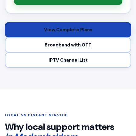
View Complete Plans
Broadband with OTT
IPTV Channel List
LOCAL VS DISTANT SERVICE
Why local support matters