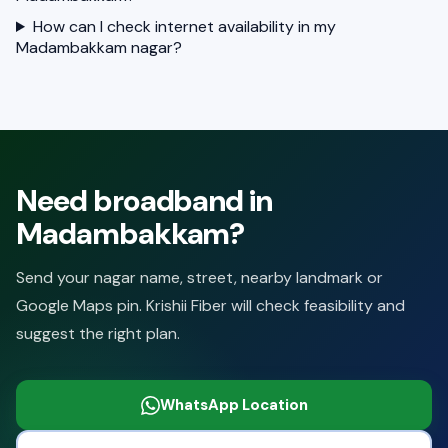
How can I check internet availability in my
Madambakkam nagar?
Need broadband in
Madambakkam?
Send your nagar name, street, nearby landmark or
Google Maps pin. Krishii Fiber will check feasibility and
suggest the right plan.
WhatsApp Location