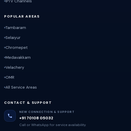
IPTV Channels
POPULAR AREAS
Tambaram
Selaiyur
Chromepet
Medavakkam
Velachery
OMR
All Service Areas
CONTACT & SUPPORT
NEW CONNECTION & SUPPORT
+91 70108 05032
Call or WhatsApp for service availability.