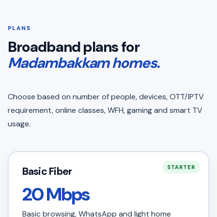
PLANS
Broadband plans for
Madambakkam homes.
Choose based on number of people, devices, OTT/IPTV
requirement, online classes, WFH, gaming and smart TV
usage.
STARTER
Basic Fiber
20 Mbps
Basic browsing, WhatsApp and light home