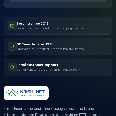
Serving since 2012
Local broadband and connectivity experience.
DOT-authorized ISP
Operated by Krishiinet Infocom Private Limited.
Local customer support
Call or WhatsApp our Chennai-based team.
ABOUT KRISHII FIBER
Krishii Fiber is the customer-facing broadband brand of
Krishiinet Infocom Private Limited, providing FTTH internet,