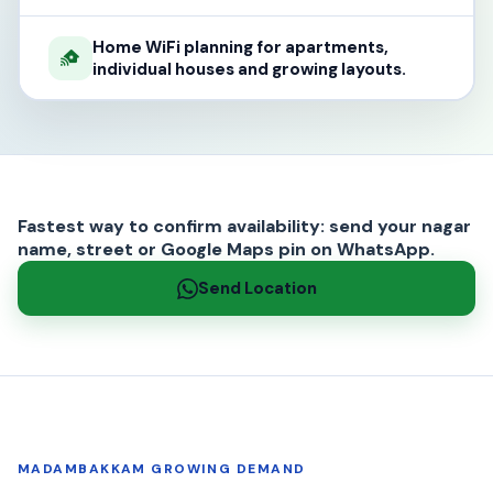
Home WiFi planning for apartments,
individual houses and growing layouts.
Fastest way to confirm availability: send your nagar
name, street or Google Maps pin on WhatsApp.
Send Location
MADAMBAKKAM GROWING DEMAND