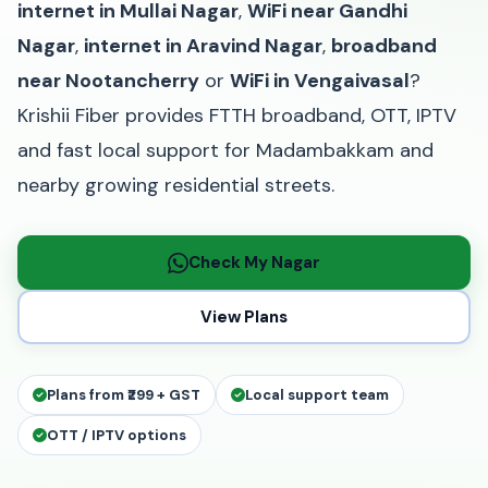
internet in Mullai Nagar
,
WiFi near Gandhi
Nagar
,
internet in Aravind Nagar
,
broadband
near Nootancherry
or
WiFi in Vengaivasal
?
Krishii Fiber provides FTTH broadband, OTT, IPTV
and fast local support for Madambakkam and
nearby growing residential streets.
Check My Nagar
View Plans
Plans from ₹299 + GST
Local support team
OTT / IPTV options