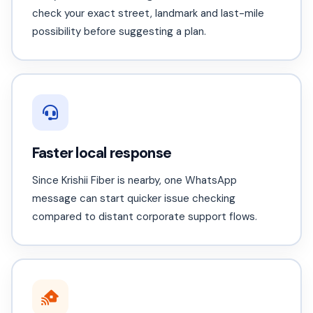
check your exact street, landmark and last-mile
possibility before suggesting a plan.
Faster local response
Since Krishii Fiber is nearby, one WhatsApp
message can start quicker issue checking
compared to distant corporate support flows.