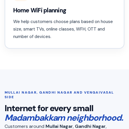
Home WiFi planning
We help customers choose plans based on house
size, smart TVs, online classes, WFH, OTT and
number of devices.
MULLAI NAGAR, GANDHI NAGAR AND VENGAIVASAL
SIDE
Internet for every small
Madambakkam neighborhood.
Customers around
Mullai Nagar
,
Gandhi Nagar
,