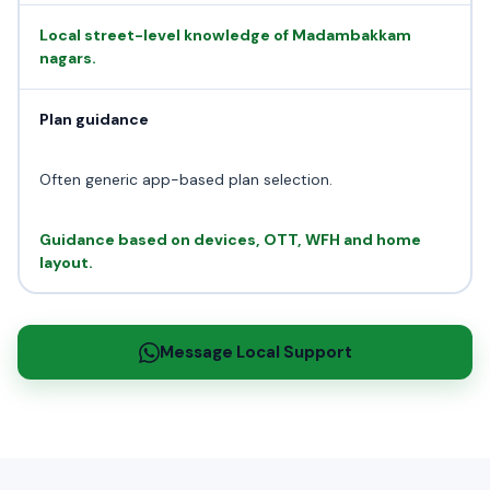
Local street-level knowledge of Madambakkam
nagars.
Plan guidance
Often generic app-based plan selection.
Guidance based on devices, OTT, WFH and home
layout.
Message Local Support