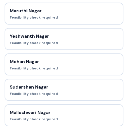
Maruthi Nagar
Feasibility check required
Yeshwanth Nagar
Feasibility check required
Mohan Nagar
Feasibility check required
Sudarshan Nagar
Feasibility check required
Malleshwari Nagar
Feasibility check required