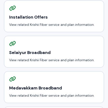
Installation Offers
View related Krishii Fiber service and plan information.
Selaiyur Broadband
View related Krishii Fiber service and plan information.
Medavakkam Broadband
View related Krishii Fiber service and plan information.