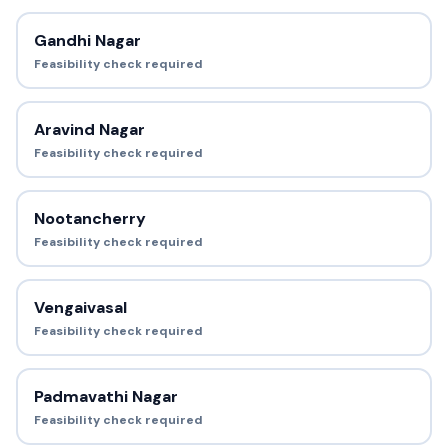
Gandhi Nagar
Feasibility check required
Aravind Nagar
Feasibility check required
Nootancherry
Feasibility check required
Vengaivasal
Feasibility check required
Padmavathi Nagar
Feasibility check required