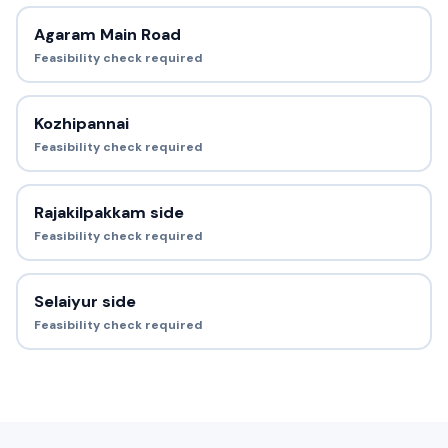
Agaram Main Road
Feasibility check required
Kozhipannai
Feasibility check required
Rajakilpakkam side
Feasibility check required
Selaiyur side
Feasibility check required