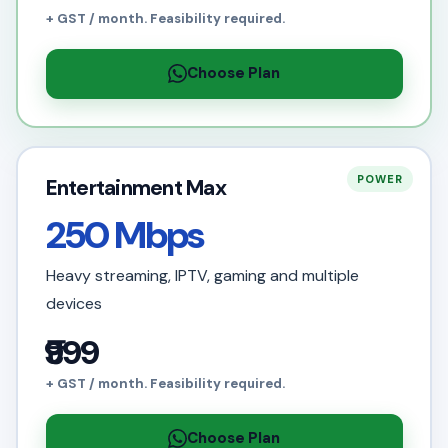
+ GST / month. Feasibility required.
Choose Plan
POWER
Entertainment Max
250 Mbps
Heavy streaming, IPTV, gaming and multiple
devices
₹999
+ GST / month. Feasibility required.
Choose Plan