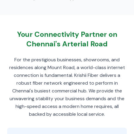
Your Connectivity Partner on
Chennai's Arterial Road
For the prestigious businesses, showrooms, and
residences along Mount Road, a world-class internet
connection is fundamental. Krishii Fiber delivers a
robust fiber network engineered to perform in
Chennai's busiest commercial hub. We provide the
unwavering stability your business demands and the
high-speed access a modern home requires, all
backed by accessible local service.