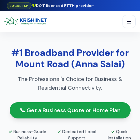
DOT licensed FTTH provider
LOCAL ISP
#1 Broadband Provider for
Mount Road (Anna Salai)
The Professional's Choice for Business &
Residential Connectivity.
📞 Get a Business Quote or Home Plan
✓
Business-Grade
✓
Dedicated Local
✓
Quick
Reliability
Support
Installation