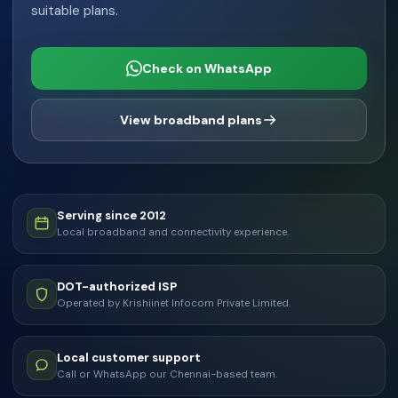
suitable plans.
Check on WhatsApp
View broadband plans
Serving since 2012
Local broadband and connectivity experience.
DOT-authorized ISP
Operated by Krishiinet Infocom Private Limited.
Local customer support
Call or WhatsApp our Chennai-based team.