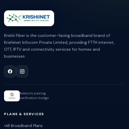
ABOUT KRISHII FIBER
Krishii Fiber is the customer-facing broadband brand of
Krishiinet Infocom Private Limited, providing FTTH internet,
OTT, IPTV and connectivity services for homes and
businesses.
Network peering
verification badge
PLANS & SERVICES
All Broadband Plans