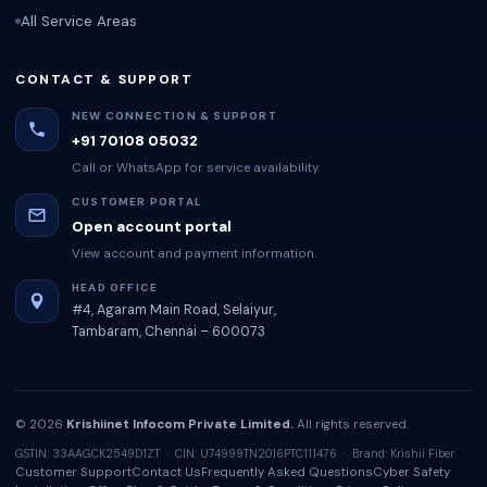
All Service Areas
CONTACT & SUPPORT
NEW CONNECTION & SUPPORT
+91 70108 05032
Call or WhatsApp for service availability.
CUSTOMER PORTAL
Open account portal
View account and payment information.
HEAD OFFICE
#4, Agaram Main Road, Selaiyur,
Tambaram, Chennai – 600073
© 2026
Krishiinet Infocom Private Limited.
All rights reserved.
GSTIN: 33AAGCK2549D1ZT · CIN: U74999TN2016PTC111476 · Brand: Krishii Fiber
Customer Support
Contact Us
Frequently Asked Questions
Cyber Safety