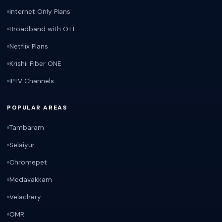
Internet Only Plans
Broadband with OTT
Netflix Plans
Krishii Fiber ONE
IPTV Channels
POPULAR AREAS
Tambaram
Selaiyur
Chromepet
Medavakkam
Velachery
OMR