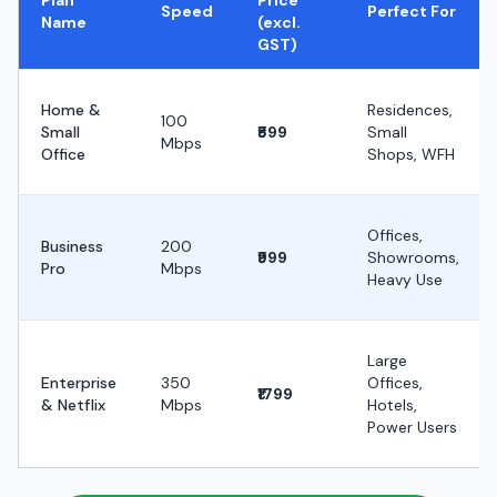
Plan
Price
Speed
Perfect For
Name
(excl.
GST)
Home &
Residences,
100
Small
₹599
Small
Mbps
Office
Shops, WFH
Offices,
Business
200
₹999
Showrooms,
Pro
Mbps
Heavy Use
Large
Enterprise
350
Offices,
₹1799
& Netflix
Mbps
Hotels,
Power Users