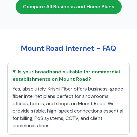
Compare All Business and Home Plans
Mount Road Internet - FAQ
Is your broadband suitable for commercial
establishments on Mount Road?
Yes, absolutely. Krishii Fiber offers business-grade
fiber internet plans perfect for showrooms,
offices, hotels, and shops on Mount Road. We
provide stable, high-speed connections essential
for billing, PoS systems, CCTV, and client
communications.