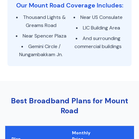
Our Mount Road Coverage Includes:
Thousand Lights &
Near US Consulate
Greams Road
LIC Building Area
Near Spencer Plaza
And surrounding
Gemini Circle /
commercial buildings
Nungambakkam Jn.
Best Broadband Plans for Mount
Road
Monthly