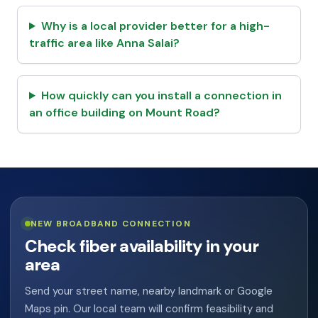
Why is a local provider better for a high-
traffic area like Anna Salai?
How quickly can you install a connection in
an office building on Mount Road?
NEW BROADBAND CONNECTION
Check fiber availability in your
area
Send your street name, nearby landmark or Google
Maps pin. Our local team will confirm feasibility and